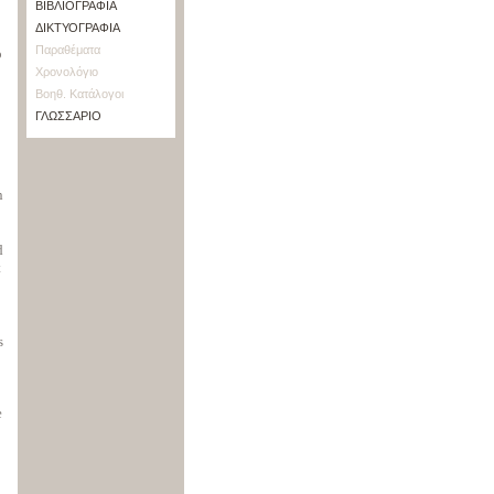
ΒΙΒΛΙΟΓΡΑΦΙΑ
ΔΙΚΤΥΟΓΡΑΦΙΑ
Παραθέματα
o
Χρονολόγιο
Βοηθ. Κατάλογοι
ΓΛΩΣΣΑΡΙΟ
n
d
t
s
e