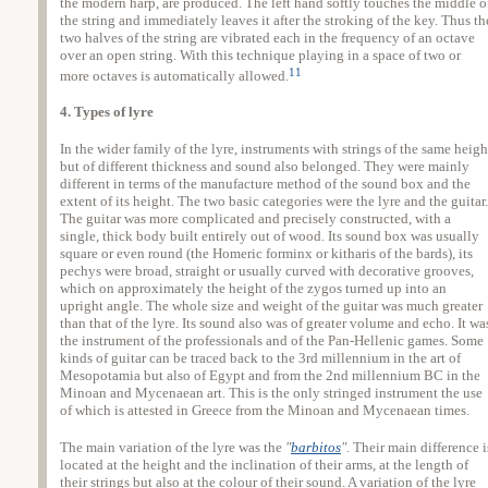
the modern harp, are produced. The left hand softly touches the middle o
the string and immediately leaves it after the stroking of the key. Thus th
two halves of the string are vibrated each in the frequency of an octave
over an open string. With this technique playing in a space of two or
11
more octaves is automatically allowed.
4. Types of lyre
In the wider family of the lyre, instruments with strings of the same heigh
but of different thickness and sound also belonged. They were mainly
different in terms of the manufacture method of the sound box and the
extent of its height. The two basic categories were the lyre and the guitar.
The guitar was more complicated and precisely constructed, with a
single, thick body built entirely out of wood. Its sound box was usually
square or even round (the Homeric forminx or kitharis of the bards), its
pechys were broad, straight or usually curved with decorative grooves,
which on approximately the height of the zygos turned up into an
upright angle. The whole size and weight of the guitar was much greater
than that of the lyre. Its sound also was of greater volume and echo. It wa
the instrument of the professionals and of the Pan-Hellenic games. Some
kinds of guitar can be traced back to the 3rd millennium in the art of
Mesopotamia but also of Egypt and from the 2nd millennium BC in the
Minoan and Mycenaean art. This is the only stringed instrument the use
of which is attested in Greece from the Minoan and Mycenaean times.
The main variation of the lyre was the
"
barbitos
"
. Their main difference i
located at the height and the inclination of their arms, at the length of
their strings but also at the colour of their sound. A variation of the lyre