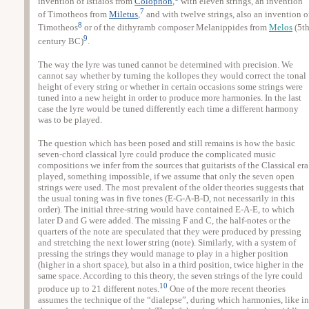
invention of Istiaios from
Colophon
,
with eleven strings, an invention
7
of Timotheos from
Miletus
,
and with twelve strings, also an invention o
8
Timotheos
or of the dithyramb composer Melanippides from
Melos
(5t
9
century BC)
.
The way the lyre was tuned cannot be determined with precision. We
cannot say whether by turning the kollopes they would correct the tonal
height of every string or whether in certain occasions some strings were
tuned into a new height in order to produce more harmonies. In the last
case the lyre would be tuned differently each time a different harmony
was to be played.
The question which has been posed and still remains is how the basic
seven-chord classical lyre could produce the complicated music
compositions we infer from the sources that guitarists of the Classical era
played, something impossible, if we assume that only the seven open
strings were used. The most prevalent of the older theories suggests that
the usual toning was in five tones (E-G-A-B-D, not necessarily in this
order). The initial three-string would have contained E-A-E, to which
later D and G were added. The missing F and C, the half-notes or the
quarters of the note are speculated that they were produced by pressing
and stretching the next lower string (note). Similarly, with a system of
pressing the strings they would manage to play in a higher position
(higher in a short space), but also in a third position, twice higher in the
same space. According to this theory, the seven strings of the lyre could
10
produce up to 21 different notes.
One of the more recent theories
assumes the technique of the “dialepse”, during which harmonies, like in