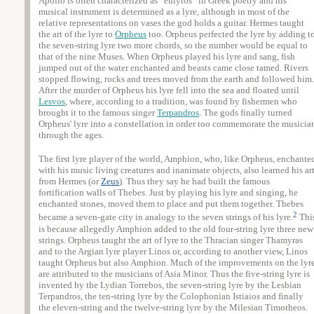
Apollo is often characterized as “eulyros” in Greek poetry and his
musical instrument is determined as a lyre, although in most of the
relative representations on vases the god holds a guitar. Hermes taught
the art of the lyre to
Orpheus
too. Orpheus perfected the lyre by adding t
the seven-string lyre two more chords, so the number would be equal to
that of the nine Muses. When Orpheus played his lyre and sang, fish
jumped out of the water enchanted and beasts came close tamed. Rivers
stopped flowing, rocks and trees moved from the earth and followed him.
After the murder of Orpheus his lyre fell into the sea and floated until
Lesvos
, where, according to a tradition, was found by fishermen who
brought it to the famous singer
Terpandros
. The gods finally turned
Orpheus' lyre into a constellation in order too commemorate the musicia
through the ages.
The first lyre player of the world, Amphion, who, like Orpheus, enchante
with his music living creatures and inanimate objects, also learned his ar
from Hermes (or
Zeus
). Thus they say he had built the famous
fortification walls of Thebes. Just by playing his lyre and singing, he
enchanted stones, moved them to place and put them together. Thebes
2
became a seven-gate city in analogy to the seven strings of his lyre.
Thi
is because allegedly Amphion added to the old four-string lyre three new
strings. Orpheus taught the art of lyre to the Thracian singer Thamyras
and to the Argian lyre player Linos or, according to another view, Linos
taught Orpheus but also Amphion. Much of the improvements on the lyr
are attributed to the musicians of Asia Minor. Thus the five-string lyre is
invented by the Lydian Torrebos, the seven-string lyre by the Lesbian
Terpandros, the ten-string lyre by the Colophonian Istiaios and finally
the eleven-string and the twelve-string lyre by the Milesian Timotheos.