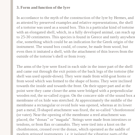
3. Form and function of the lyre
In accordance to the myth of the construction of the lyre by Hermes, and
as attested by preserved examples and relative representations, the shell
of a tortoise was used as a sound box. This is a particular kind of tortoise
with an elongated shell, which, in a fully developed animal, can reach u
to 25-30 centimetres. This species is found in Greece and rarely anywher
else, something which could be an indication for the Greek origin of the
instrument. The sound box could, of course, be made from wood, but
even then it imitated a shell, with the attachment of thin leaves from the
outside of the tortoise’s shell or from ivory.
The arms of the lyre were fixed in each side in the inner part of the shell
and came out through the exit points of the back legs of the tortoise (the
shell was used upside-down). They were made from wild-goat horns or
from wood which was formed to the shape of horns. They were inclined
towards the inside and towards the front. On their upper part and at the
point were they came closer the arms were bridged with a perpendicular
wooden rod, the so-called zygon. On the concave side of the sound box 
membrane of ox hide was stretched. At approximately the middle of the
membrane a rectangular or ovoid hole was opened, whereas at its lower
part a metal, Π-shaped attachment was fixed, the so-called “chordotonon
(or vater). Near the opening of the membrane a reed attachment was
placed, the “donax” or “magada”. Strings were made from intestines or
tendons, or from flax or cannabis. They were tied into a knot on the
chordotonon, crossed over the donax, which operated as the saddle of
modern stringed instruments, i.e. it isolated the vibrating parts of the