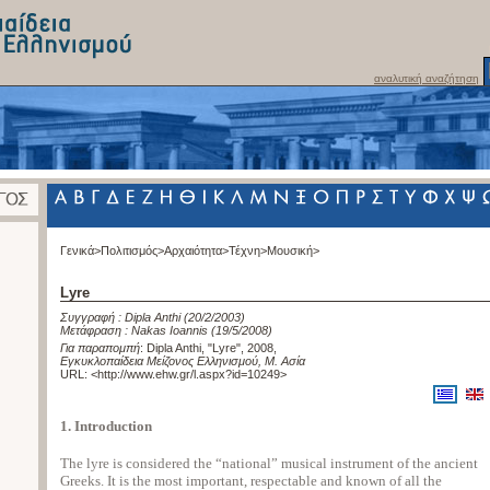
αναλυτική αναζήτηση
Γενικά>
Πολιτισμός>
Αρχαιότητα>
Τέχνη>
Μουσική>
Lyre
Συγγραφή :
Dipla Anthi
(20/2/2003)
Μετάφραση :
Nakas Ioannis
(19/5/2008)
Για παραπομπή
:
Dipla Anthi, "Lyre", 2008
,
Εγκυκλοπαίδεια Μείζονος Ελληνισμού, Μ. Ασία
URL: <
http://www.ehw.gr/l.aspx?id=10249
>
1. Introduction
The lyre is considered the “national” musical instrument of the ancient
Greeks. It is the most important, respectable and known of all the