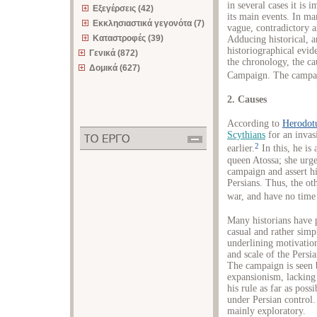
in several cases it is 
Εξεγέρσεις (42)
its main events. In man
Εκκλησιαστικά γεγονότα (7)
vague, contradictory a
Καταστροφές (39)
Adducing historical, a
historiographical evid
Γενικά (872)
the chronology, the ca
Δομικά (627)
Campaign. The campai
2. Causes
According to
Herodot
Scythians
for an invas
2
earlier.
In this, he is
queen Atossa; she urg
campaign and assert hi
Persians. Thus, the ot
war, and have no time 
Many historians have 
casual and rather simp
underlining motivatio
and scale of the Persi
The campaign is seen 
expansionism, lacking
his rule as far as poss
under Persian control
mainly exploratory.