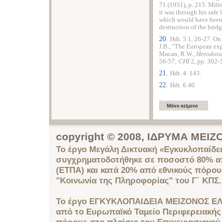
71 (1951), p. 215. Milti
it was through his safe
which would have been 
destruction of the bridg
20.
Hdt. 5.1, 26-27. On
J.B., "The European ex
Macan, R.W.,
Herodot
56-57;
CHI
2, pp. 302-
21.
Hdt. 4. 143.
22.
Hdt. 6.40.
copyright © 2008, ΙΔΡΥΜΑ ΜΕ
Το έργο Μεγάλη Δικτυακή «Εγκυκλοπαίδει
συγχρηματοδοτήθηκε σε ποσοστό 80% απ
(ΕΤΠΑ) και κατά 20% από εθνικούς πόρο
"Κοινωνία της Πληροφορίας" του Γ΄ ΚΠΣ.
Το έργο ΕΓΚΥΚΛΟΠΑΙΔΕΙΑ ΜΕΙΖΟΝΟΣ ΕΛ
από το Ευρωπαϊκό Ταμείο Περιφερειακής 