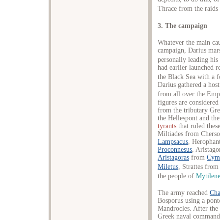
Thrace from the raids
3. The campaign
Whatever the main caus
campaign, Darius mars
personally leading his
had earlier launched r
the Black Sea with a f
Darius gathered a hos
from all over the Empi
figures are considered
from the tributary Gre
the Hellespont and th
tyrants
that ruled these
Miltiades from Chers
Lampsacus
, Herophan
Proconnesus
, Aristag
Aristagoras
from
Cym
Miletus
, Strattes fro
the people of
Mytilen
The army reached
Cha
Bosporus using a pont
Mandrocles. After the 
Greek naval commander