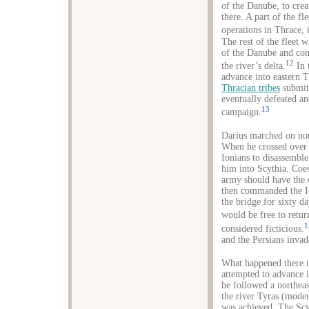
of the Danube, to cre
there. A part of the f
operations in Thrace, 
The rest of the fleet 
of the Danube and con
12
the river’s delta.
In 
advance into eastern T
Thracian tribes
submitt
eventually defeated an
13
campaign.
Darius marched on nor
When he crossed over t
Ionians to disassemble
him into Scythia. Coes
army should have the o
then commanded the Io
the bridge for sixty da
would be free to retur
1
considered ficticious.
and the Persians invad
What happened there is
attempted to advance i
he followed a northeast
the river Tyras (moder
was achieved. The Scy