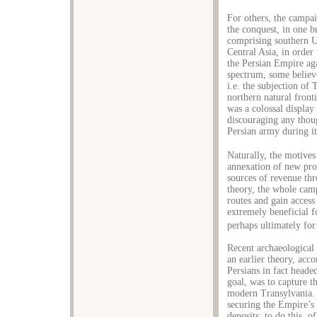
For others, the campai
the conquest, in one 
comprising southern Uk
Central Asia, in order 
the Persian Empire aga
spectrum, some believ
i.e. the subjection o
northern natural front
was a colossal display
discouraging any thoug
Persian army during i
Naturally, the motives
annexation of new pro
sources of revenue thr
theory, the whole cam
routes and gain acces
extremely beneficial f
perhaps ultimately for
Recent archaeological 
an earlier theory, acc
Persians in fact heade
goal, was to capture t
modern Transylvania.
securing the Empire’s
deposits; to do this, o