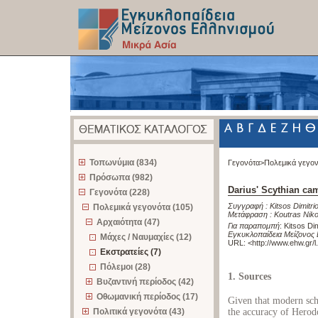
z
Τοπωνύμια (834)
Γεγονότα>
Πολεμικά γεγο
Πρόσωπα (982)
Darius' Scythian ca
Γεγονότα (228)
Συγγραφή :
Kitsos Dimitri
Πολεμικά γεγονότα (105)
Μετάφραση :
Koutras Nik
Αρχαιότητα (47)
Για παραπομπή
:
Kitsos Di
Εγκυκλοπαίδεια Μείζονος 
Μάχες / Ναυμαχίες (12)
URL: <
http://www.ehw.gr/
Εκστρατείες (7)
Πόλεμοι (28)
1. Sources
Βυζαντινή περίοδος (42)
Οθωμανική περίοδος (17)
Given that modern scho
Πολιτικά γεγονότα (43)
the accuracy of Herod