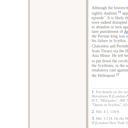
Although the historici
19
rightly doubted,
appa
episode’. It is likely
were indeed disrupted 
to abandon or turn aga
later punishment of
An
the Persian king was 
his failure in Scythia
Chalcedon and Perinth
from Thrace via the He
Asia Minor. He left 
to put down the revol
the Scythians, in the 
retaliatory raid agains
22
the Hellespont.
1.
For details on the i
Herodotus
II (London-
H.T., "Miltiades",
JHS
7
"Darius in Scythia",
AJ
2.
Hdt. 4.1, 118-9.
3.
Hdt. 3.134. On the H
II (London-New York 18