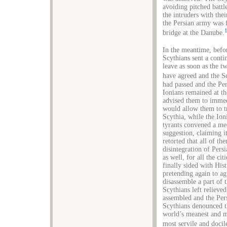
avoiding pitched battl
the intruders with thei
the Persian army was f
bridge at the Danube.
In the meantime, befor
Scythians sent a conti
leave as soon as the t
have agreed and the S
had passed and the Per
Ionians remained at th
advised them to immedi
would allow them to t
Scythia, while the Ion
tyrants convened a me
suggestion, claiming i
retorted that all of t
disintegration of Pers
as well, for all the ci
finally sided with His
pretending again to ag
disassemble a part of t
Scythians left relieve
assembled and the Pers
Scythians denounced th
world’s meanest and m
most servile and docil