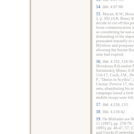
14.
Hdt. 4.97-98.
15.
Macan, R.W.,
Hero
2, p. 302 (A.R. Burn). I
decide to cut off this po
loose communication wit
so considering he was 
disbanding of the imperi
persuaded instantly to 
Mytilene and postpone t
allowing the Ionian fle
time had expired.
16.
Hdt. 4.102, 118-36.
Herodotus
II (London-
Sulimirski); Minns, E.H
116-17; Cook, J.M.,
Th
P., "Darius in Scythia",
Ctesias’
Persica
17, th
men, abandoning his re
campaign lasted a little
mobile troops were left
17.
Hdt. 4.128, 133.
18.
Hdt. 4.136-42.
19.
On Miltiades see Bu
11 (1897), pp. 278-79;
1895), pp. 46-47, 57;
C
and Greeks
(Cambridge 