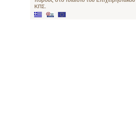
πόρους στο πλαίσιο του Επιχειρησιακού
ΚΠΣ.