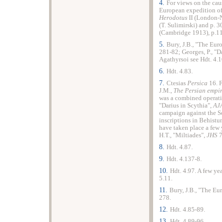
4.
For views on the caus
European expedition of
Herodotus
II (London-
(T. Sulimirski) and p. 
(Cambridge 1913), p.1
5.
Bury, J.B., "The Eur
281-82; Georges, P., "D
Agathyrsoi see Hdt. 4.1
6.
Hdt. 4.83.
7.
Ctesias
Persica
16. 
J.M.,
The Persian empi
was a combined operatio
"Darius in Scythia",
AJ
campaign against the S
inscriptions in Behistun
have taken place a few 
H.T., "Miltiades",
JHS
7
8.
Hdt. 4.87.
9.
Hdt. 4.137-8.
10.
Hdt. 4.97. A few ye
5.11.
11.
Bury, J.B., "The Eu
278.
12.
Hdt. 4.85-89.
13.
Hdt. 4.89-96.