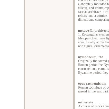
and the Greek islands 
elaborately moulded bas
fillets), and volute ca
fasciae archirave, a co
reliefs, and a cornice
dimentions, comparing
metope (1. architectu
1. Rectangular element
Metopes often have fig
area, usually at the he
non figural ornamental
nymphaeum, the
Originally the sacred 
Roman period the Nym
constructions, commis
Byzantine period they 
opus caementicium
Roman technique of con
spread in the east pa
orthostate
A course of blocks lai