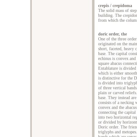
crepis / crepidoma
The solid mass of step
building. The crepidom
from which the columns
doric order, the
One of the three order
originated on the main
short, faceted, heavy 
base. The capital cons
echinus is convex and 
square abacus connecti
Entablature is divided 
which is either smooth
is distinctive for the 
is divided into triglyp
of three vertical band
plain or carved relief
base. They instead are
consists of a necking 
convex and the abacus 
connecting the capital
into two horizontal re
or divided by horizonta
Doric order. The friez
triglyphs and metopes. 
bands which are separ