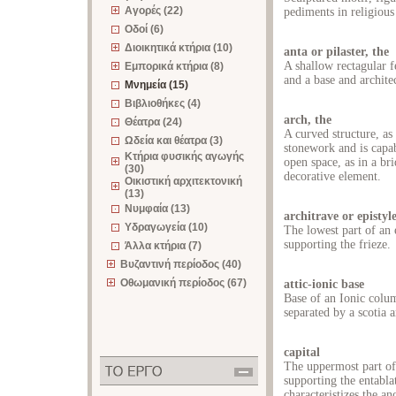
Αγορές (22)
pediments in religious
Οδοί (6)
Διοικητικά κτήρια (10)
anta or pilaster, the
A shallow rectagular f
Εμπορικά κτήρια (8)
and a base and archite
Μνημεία (15)
Βιβλιοθήκες (4)
arch, the
Θέατρα (24)
A curved structure, as
Ωδεία και θέατρα (3)
stonework and is capab
Κτήρια φυσικής αγωγής
open space, as in a bri
(30)
decorative element.
Οικιστική αρχιτεκτονική
(13)
Νυμφαία (13)
architrave or epistyl
Υδραγωγεία (10)
The lowest part of an 
supporting the frieze.
Άλλα κτήρια (7)
Βυζαντινή περίοδος (40)
Οθωμανική περίοδος (67)
attic-ionic base
Base of an Ionic colum
separated by a scotia a
capital
The uppermost part of
supporting the entabla
characteristizes the an