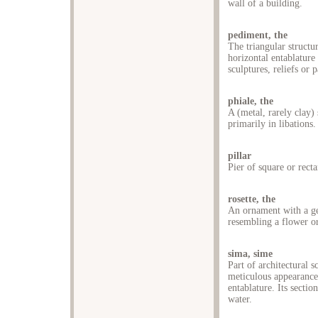
wall of a building.
pediment, the
The triangular structu
horizontal entablature
sculptures, reliefs or 
phiale, the
A (metal, rarely clay)
primarily in libations.
pillar
Pier of square or recta
rosette, the
An ornament with a ge
resembling a flower or
sima, sime
Part of architectural s
meticulous appearance 
entablature. Its sectio
water.