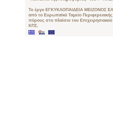
Το έργο ΕΓΚΥΚΛΟΠΑΙΔΕΙΑ ΜΕΙΖΟΝΟΣ ΕΛ
από το Ευρωπαϊκό Ταμείο Περιφερειακής 
πόρους στο πλαίσιο του Επιχειρησιακού
ΚΠΣ.