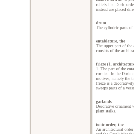
reliefs.The Doric ord
instead are placed dire
drum
The cylindric parts of
entablature, the
The upper part of the c
consists of the architr
frieze (1. architectur
1. The part of the ent
cornice. In the Doric o
motives, namely the tr
frieze is a decorative
sweeps parts of a vesse
garlands
Derorative ornament wi
plant stalks.
ionic order, the
An architectural order