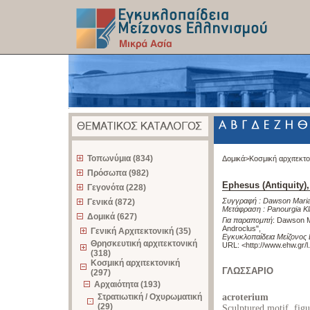
z
Τοπωνύμια (834)
Δομικά>
Κοσμική αρχιτεκτ
Πρόσωπα (982)
Ephesus (Antiquity)
Γεγονότα (228)
Συγγραφή :
Dawson Maria
Γενικά (872)
Μετάφραση :
Panourgia Kl
Δομικά (627)
Για παραπομπή
:
Dawson Ma
Androclus"
,
Γενική Αρχιτεκτονική (35)
Εγκυκλοπαίδεια Μείζονος 
Θρησκευτική αρχιτεκτονική
URL: <
http://www.ehw.gr/
(318)
Κοσμική αρχιτεκτονική
ΓΛΩΣΣΑΡΙΟ
(297)
Αρχαιότητα (193)
Στρατιωτική / Οχυρωματική
acroterium
(29)
Sculptured motif, figu