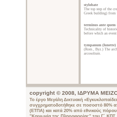
stylobate
The top step of the cr
Greek building) from 
terminus ante quem (
Technicality of histori
before which an event
tympanum (lunette)
(Rom., Byz.) The arche
arcosolium.
copyright © 2008, ΙΔΡΥΜΑ ΜΕ
Το έργο Μεγάλη Δικτυακή «Εγκυκλοπαίδει
συγχρηματοδοτήθηκε σε ποσοστό 80% απ
(ΕΤΠΑ) και κατά 20% από εθνικούς πόρο
"Κοινωνία της Πληροφορίας" του Γ΄ ΚΠΣ.