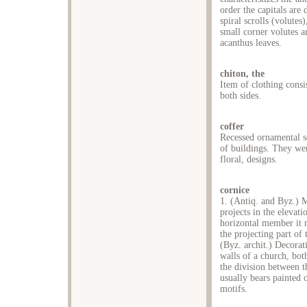
order the capitals are
spiral scrolls (volutes
small corner volutes 
acanthus leaves.
chiton, the
Item of clothing consi
both sides.
coffer
Recessed ornamental sq
of buildings. They wer
floral, designs.
cornice
1. (Antiq. and Byz.) M
projects in the elevati
horizontal member it 
the projecting part of 
(Byz. archit.) Decorati
walls of a church, bot
the division between th
usually bears painted 
motifs.