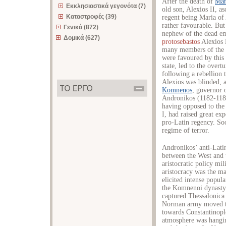
After the death of
Man
Εκκλησιαστικά γεγονότα (7)
old son, Alexios II, a
Καταστροφές (39)
regent being Maria of
rather favourable. But
Γενικά (872)
nephew of the dead em
Δομικά (627)
protosebastos
Alexios 
many members of the 
were favoured by this 
state, led to the over
following a rebellion 
Alexios was blinded, 
Komnenos
, governor 
Andronikos (1182-1185
having opposed to the
I, had raised great exp
pro-Latin regency. So
regime of terror.
Andronikos’ anti-Latin
between the West and 
aristocratic policy mil
aristocracy was the mai
elicited intense popul
the Komnenoi dynasty.
captured Thessalonica 
Norman army moved to
towards Constantinopl
atmosphere was hangin