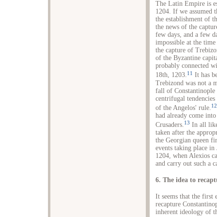
The Latin Empire is es
1204. If we assumed th
the establishment of t
the news of the captur
few days, and a few d
impossible at the time 
the capture of Trebizo
of the Byzantine capit
probably connected wit
11
18th, 1203.
It has b
Trebizond was not a m
fall of Constantinople
centrifugal tendencies
12
of the Angelos' rule.
had already come into 
13
Crusaders.
In all li
taken after the approp
the Georgian queen fir
events taking place in
1204, when Alexios ca
and carry out such a 
6. The idea to recap
It seems that the firs
recapture Constantinop
inherent ideology of th