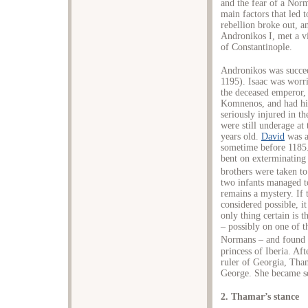
and the fear of a Nor
main factors that led
rebellion broke out, a
Andronikos I, met a vi
of Constantinople.
Andronikos was succee
1195). Isaac was worri
the deceased emperor, 
Komnenos, and had h
seriously injured in t
were still underage at
years old.
David
was a
sometime before 1185
bent on exterminating
brothers were taken to
two infants managed t
remains a mystery. If 
considered possible, i
only thing certain is 
– possibly on one of t
Normans – and found r
princess of Iberia. Af
ruler of Georgia, Tha
George. She became so
2. Thamar’s stance