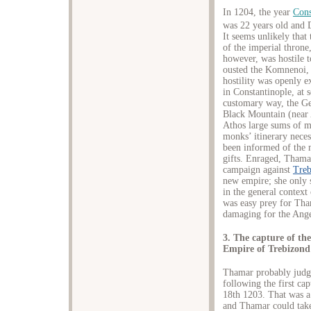
In 1204, the year
Cons
was 22 years old and 
It seems unlikely that
of the imperial throne
however, was hostile 
ousted the Komnenoi, 
hostility was openly e
in Constantinople, at 
customary way, the Ge
Black Mountain (near
Athos large sums of m
monks’ itinerary nece
been informed of the m
gifts. Enraged, Thama
campaign against
Treb
new empire; she only s
in the general context
was easy prey for Tha
damaging for the Ange
3. The capture of th
Empire of Trebizond
Thamar probably judged
following the first ca
18th 1203. That was a
and Thamar could take 