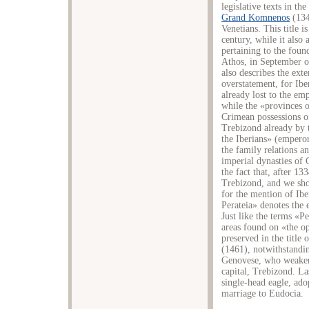
legislative texts in th
Grand Komnenos
(134
Venetians. This title is
century, while it also 
pertaining to the fou
Athos, in September o
also describes the exte
overstatement, for Ibe
already lost to the em
while the «provinces o
Crimean possessions o
Trebizond already by t
the Iberians» (emperor 
the family relations an
imperial dynasties of 
the fact that, after 1
Trebizond, and we sho
for the mention of Iber
Perateia» denotes the 
Just like the terms «Pe
areas found on «the o
preserved in the title
(1461), notwithstandi
Genovese, who weakene
capital, Trebizond. L
single-head eagle, ado
marriage to Eudocia.