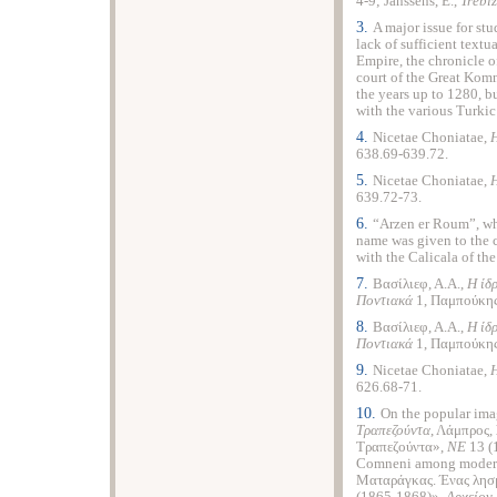
4-9; Janssens, E.,
Trebi
3.
A major issue for stu
lack of sufficient text
Empire, the chronicle o
court of the Great Komn
the years up to 1280, bu
with the various Turkic
4.
Nicetae Choniatae,
H
638.69-639.72.
5.
Nicetae Choniatae,
H
639.72-73.
6.
“Arzen er Roum”, whi
name was given to the ci
with the Calicala of the
7.
Βασίλιεφ, Α.Α.,
Η ίδ
Ποντιακά
1, Παμπούκης,
8.
Βασίλιεφ, Α.Α.,
Η ίδ
Ποντιακά
1, Παμπούκης,
9.
Nicetae Choniatae,
H
626.68-71.
10.
On the popular im
Τραπεζούντα
, Λάμπρος,
Τραπεζούντα»,
ΝΕ
13 (
Comneni among modern 
Ματαράγκας. Ένας λησμ