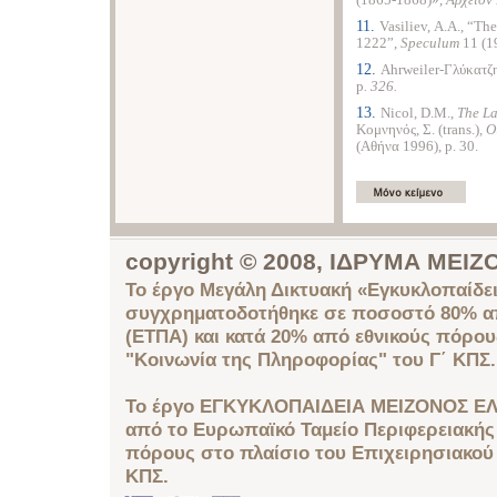
(1865-1868)»,
Αρχείον
11.
Vasiliev, Α.A., “Th
1222”,
Speculum
11 (1
12.
Ahrweiler-Γλύκατζη
p
. 326.
13.
Nicol, D.M.,
The
La
Κομνηνός, Σ.
(trans.)
, 
(Αθήνα 1996), p. 30.
copyright © 2008, ΙΔΡΥΜΑ ΜΕ
Το έργο Μεγάλη Δικτυακή «Εγκυκλοπαίδει
συγχρηματοδοτήθηκε σε ποσοστό 80% απ
(ΕΤΠΑ) και κατά 20% από εθνικούς πόρο
"Κοινωνία της Πληροφορίας" του Γ΄ ΚΠΣ.
Το έργο ΕΓΚΥΚΛΟΠΑΙΔΕΙΑ ΜΕΙΖΟΝΟΣ ΕΛ
από το Ευρωπαϊκό Ταμείο Περιφερειακής 
πόρους στο πλαίσιο του Επιχειρησιακού
ΚΠΣ.