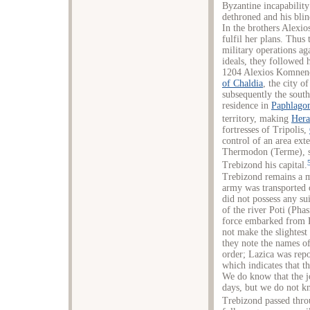
Byzantine incapability
dethroned and his blin
In the brothers Alexio
fulfil her plans. Thus
military operations a
ideals, they followed 
1204 Alexios Komnenos
of Chaldia
, the city o
subsequently the sout
residence in
Paphlago
territory, making
Hera
fortresses of Tripolis,
control of an area ext
Thermodon (Terme), se
Trebizond his capital.
Trebizond remains a ma
army was transported 
did not possess any su
of the river Poti (Phas
force embarked from P
not make the slightest
they note the names of
order; Lazica was repo
which indicates that t
We do know that the j
days, but we do not kn
Trebizond passed thr