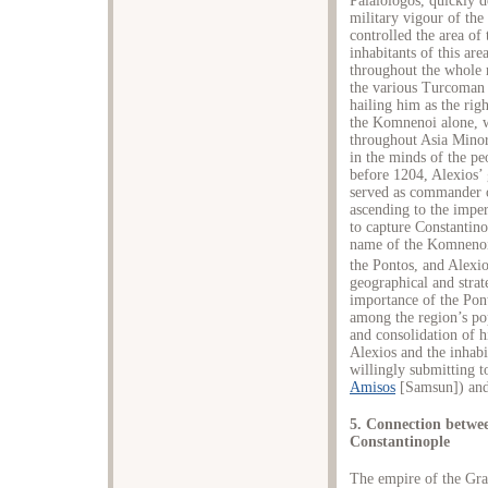
Palaiologos, quickly d
military vigour of the 
controlled the area of
inhabitants of this are
throughout the whole r
the various Turcoman t
hailing him as the rig
the Komnenoi alone, w
throughout Asia Minor
in the minds of the pe
before 1204, Alexios’
served as commander o
ascending to the impe
to capture Constantino
name of the Komnenoi 
the Pontos, and Alexio
geographical and strate
importance of the Pon
among the region’s pop
and consolidation of hi
Alexios and the inhabi
willingly submitting t
Amisos
[Samsun]) and 
5. Connection betwee
Constantinople
The empire of the Gra