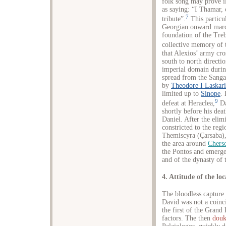
folk song may prove il
as saying: “I Thamar,
7
tribute”.
This particul
Georgian onward marc
foundation of the Tre
collective memory of 
that Alexios’ army cr
south to north directi
imperial domain during
spread from the Sanga
by
Theodore I Laskari
limited up to
Sinope
.
9
defeat at Heraclea,
Da
shortly before his de
Daniel. After the elim
constricted to the regi
Themiscyra (Çarsaba),
the area around
Chers
the Pontos and emerge
and of the dynasty of
4. Attitude of the lo
The bloodless capture
David was not a coinci
the first of the Grand
factors. The then
douk