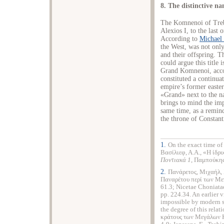
8. The distinctive 
The Komnenoi of Trebi
Alexios I, to the las
According to
Michael 
the West, was not only
and their offspring. T
could argue this title i
Grand Komnenoi, acco
constituted a continuat
empire’s former easter
«Grand» next to the 
brings to mind the imp
same time, as a remind
the throne of Constant
1.
On the exact time of
Βασίλιεφ, Α.Α., «Η ίδρυ
Ποντιακά 1
, Παμπούκης,
2.
Πανάρετος, Μιχαήλ, 
Παναρέτου περί των Μ
61.3; Nicetae Choniata
pp. 224.34. An earlier 
impossible by modern sc
the degree of this relat
κράτους των Μεγάλων