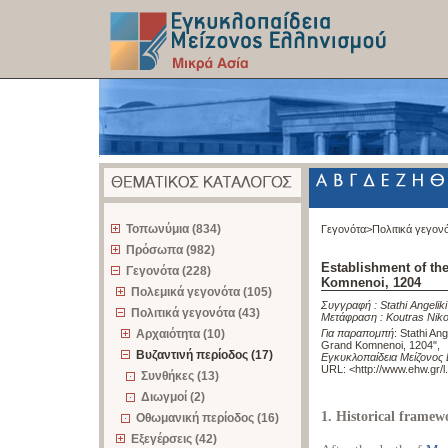
z
Τοπωνύμια (834)
Γεγονότα>
Πολιτικά γεγον
Πρόσωπα (982)
Establishment of th
Γεγονότα (228)
Komnenoi, 1204
Πολεμικά γεγονότα (105)
Συγγραφή :
Stathi Angeliki
Πολιτικά γεγονότα (43)
Μετάφραση :
Koutras Nik
Αρχαιότητα (10)
Για παραπομπή
:
Stathi Ang
Grand Komnenoi, 1204"
,
Βυζαντινή περίοδος (17)
Εγκυκλοπαίδεια Μείζονος 
URL: <
http://www.ehw.gr/
Συνθήκες (13)
Διωγμοί (2)
1. Historical framew
Οθωμανική περίοδος (16)
Εξεγέρσεις (42)