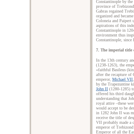
Constantinople by the 
province of Trebizond
Gabras regained Trebi
organized and became 
Coloneia and Paipert u
aspirations of this ind
Constantinople in 1204,
environment thus inspi
Constantinople, since h
7. The imperial titl
In the 13th century an
(1238-1263), the empe
«faithful Basileus (k
after the recapture of
emperor,
Michael VII
by the Trapezuntine ki
John II
(1280-1285) to
offered his third daug
understanding that Jo
royal attire –these we
would accept to be dem
in 1282 John II was m
receive the title of d
VII probably made a co
emperor of Trebizond 
Emperor of all the East