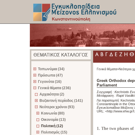
z
Τοπωνύμια (34)
Γενικά θέματα>
Νεότεροι χ
Πρόσωπα (47)
Greek Orthodox depu
Γεγονότα (16)
Parliament
Γενικά θέματα (236)
Συγγραφή :
Kechriotis Ev
Αρχαιότητα (2)
Μετάφραση :
Rapti Vasiliki
Βυζαντινή περίοδος (141)
Για παραπομπή
:
Kechrioti
Constantinople in the Ott
Νεότεροι χρόνοι (93)
Εγκυκλοπαίδεια Μείζονος
URL: <
http://www.ehw.gr/
Κοινωνία (80)
Οικονομία (13)
Πολιτική (12)
1. The two phases o
Πολιτισμός (15)