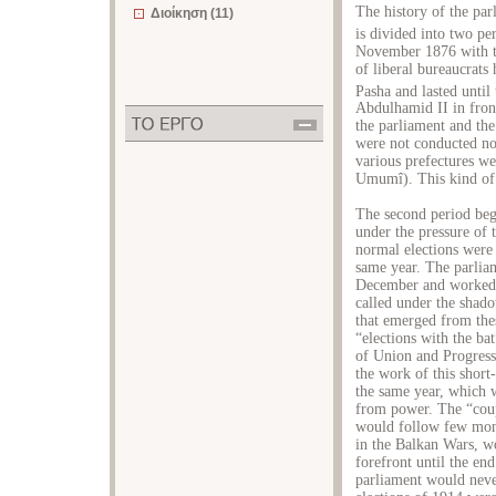
The history of the pa
Διοίκηση (11)
is divided into two pe
November 1876 with the
of liberal bureaucrats
Pasha and lasted until
Abdulhamid II in fron
the parliament and the 
were not conducted nor
various prefectures we
Umumî). This kind of 
The second period bega
under the pressure of 
normal elections were
same year. The parliam
December and worked u
called under the shado
that emerged from the
“elections with the ba
of Union and Progress
the work of this short
the same year, which
from power. The “coup
would follow few mont
in the Balkan Wars, w
forefront until the en
parliament would never