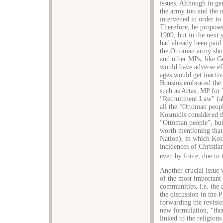
issues. Although in ge
the army too and the 
intervened in order t
Therefore, he proposed
1909, but in the next y
had already been paid.
the Ottoman army shou
and other MPs, like Ge
would have adverse ef
ages would get inactiv
Bousios embraced the 
such as Artas, MP for 
“Recruitment Law” (ah
all the “Ottoman peop
Kosmidis considered t
“Ottoman people”, but A
worth mentioning that
Nation), in which Kos
incidences of Christia
even by force, due to 
Another crucial issue 
of the most important
communities, i.e. the
the discussion in the 
forwarding the revisio
new formulation, “the
linked to the religiou