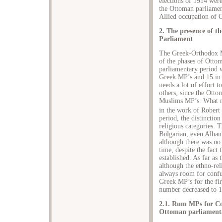
elections of 1914 wer
the Ottoman parliamen
Allied occupation of 
2. The presence of 
Parliament
The Greek-Orthodox M
of the phases of Ottom
parliamentary period 
Greek MP’s and 15 in t
needs a lot of effort 
others, since the Otto
Muslims MP’s. What ma
in the work of Robert
period, the distinctio
religious categories. T
Bulgarian, even Alban
although there was no
time, despite the fact
established. As far as
although the ethno-rel
always room for confus
Greek MP’s for the firs
number decreased to 1
2.1. Rum MPs for Con
Ottoman parliament