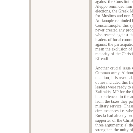
against the Constitut
Aleppo reminded him th
elections, the Greek M
for Muslims and non-M
Adrianople reminded h
Constantinople, this 
never created any pro
who reacted against the
leaders of local commu
against the participat
mean the exclusion of 
majority of the Christ
Effendi.
Another crucial issue 
Ottoman army. Althoug
mention, it is reasonab
duties included this f
leaders were ready to a
Zafirakis, MP for the 
inexperienced in the a
from the taxes they pa
military service. These
circumstances i.e. whe
Russia had already bro
supporter of the Chris
three arguments: a) th
strengthen the unity o