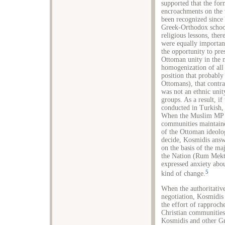
supported that the for
encroachments on the 
been recognized since 
Greek-Orthodox schools
religious lessons, the
were equally important
the opportunity to pre
Ottoman unity in the 
homogenization of all 
position that probably
Ottomans), that contr
was not an ethnic unity
groups. As a result, i
conducted in Turkish, 
When the Muslim MP N
communities maintained
of the Ottoman ideolog
decide, Kosmidis answe
on the basis of the maj
the Nation (Rum Mekte
expressed anxiety abou
5
kind of change.
When the authoritativ
negotiation, Kosmidis 
the effort of rapproch
Christian communities
Kosmidis and other G