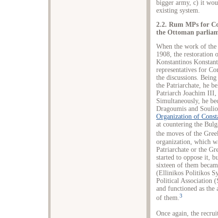
bigger army, c) it wou
existing system.
2.2. Rum MPs for Co
the Ottoman parliam
When the work of the 
1908, the restoration o
Konstantinos Konstant
representatives for Co
the discussions. Bein
the Patriarchate, he be
Patriarch Joachim III
Simultaneously, he bec
Dragoumis and Souliot
Organization of Const
at countering the Bulg
the moves of the Gre
organization, which w
Patriarchate or the G
started to oppose it, b
sixteen of them becam
(Ellinikos Politikos 
Political Association
and functioned as the 
3
of them.
Once again, the recru