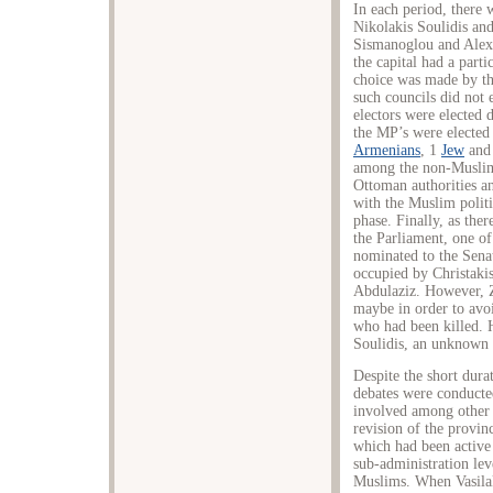
In each period, there
Nikolakis Soulidis and
Sismanoglou and Alexa
the capital had a partic
choice was made by the
such councils did not 
electors were elected d
the MP’s were elected 
Armenians
, 1
Jew
and 
among the non-Muslims
Ottoman authorities a
with the Muslim politi
phase. Finally, as the
the Parliament, one of
nominated to the Senat
occupied by Christakis
Abdulaziz. However, Z
maybe in order to avoi
who had been killed. 
Soulidis, an unknown
Despite the short dura
debates were conducted
involved among other 
revision of the provin
which had been active 
sub-administration lev
Muslims. When Vasilaki