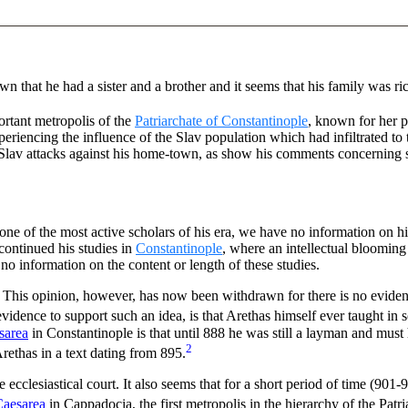
wn that he had a sister and a brother and it seems that his family was ri
rtant metropolis of the
Patriarchate of Constantinople
, known for her 
periencing the influence of the Slav population which had infiltrated to
 Slav attacks against his home-town, as show his comments concerning s
one of the most active scholars of his era, we have no information on 
ontinued his studies in
Constantinople
, where an intellectual blooming
no information on the content or length of these studies.
os. This opinion, however, has now been withdrawn for there is no eviden
vidence to support such an idea, is that Arethas himself ever taught in 
sarea
in Constantinople is that until 888 he was still a layman and mus
2
rethas in a text dating from 895.
cclesiastical court. It also seems that for a short period of time (901-
 Caesarea
in Cappadocia, the first metropolis in the hierarchy of the Patr