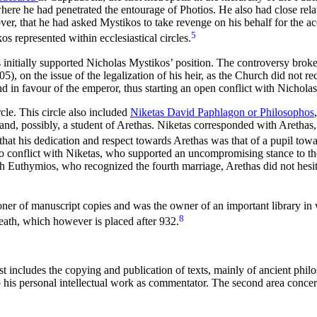
ere he had penetrated the entourage of Photios. He also had close rela
over, that he had asked Mystikos to take revenge on his behalf for the a
5
os represented within ecclesiastical circles.
s initially supported Nicholas Mystikos’ position. The controversy broke 
 on the issue of the legalization of his heir, as the Church did not r
nd in favour of the emperor, thus starting an open conflict with Nicholas
rcle. This circle also included
Niketas David Paphlagon or Philosophos
nd, possibly, a student of Arethas. Niketas corresponded with Arethas
hat his dedication and respect towards Arethas was that of a pupil towa
into conflict with Niketas, who supported an uncompromising stance to 
ch Euthymios, who recognized the fourth marriage, Arethas did not hesit
oner of manuscript copies and was the owner of an important library in
8
eath, which however is placed after 932.
rst includes the copying and publication of texts, mainly of ancient phil
his personal intellectual work as commentator. The second area concerns 