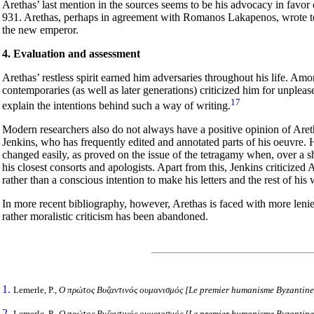
Arethas’ last mention in the sources seems to be his advocacy in favor 
931. Arethas, perhaps in agreement with Romanos Lakapenos, wrote 
the new emperor.
4. Evaluation and assessment
Arethas’ restless spirit earned him adversaries throughout his life. Am
contemporaries (as well as later generations) criticized him for unpleas
17
explain the intentions behind such a way of writing.
Modern researchers also do not always have a positive opinion of Aret
Jenkins, who has frequently edited and annotated parts of his oeuvre. H
changed easily, as proved on the issue of the tetragamy when, over a sh
his closest consorts and apologists. Apart from this, Jenkins criticized 
rather than a conscious intention to make his letters and the rest of hi
In more recent bibliography, however, Arethas is faced with more len
rather moralistic criticism has been abandoned.
1.
Lemerle, P.,
Ο
πρώτος
Βυζαντινός
ουμανισμός
[Le premier humanisme Byzantin
2.
Lemerle, P.,
Ο
πρώτος
Βυζαντινός
ουμανισμός
[Le premier humanisme Byzantin