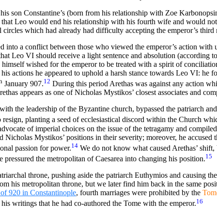
e his son Constantine’s (born from his relationship with Zoe Karbonops
n that Leo would end his relationship with his fourth wife and would not
circles which had already had difficulty accepting the emperor’s third 
ved into a conflict between those who viewed the emperor’s action with
hat Leo VI should receive a light sentence and absolution (according to
 himself wished for the emperor to be treated with a spirit of conciliatio
 his actions he appeared to uphold a harsh stance towards Leo VI: he f
h
12
January 907.
During this period Arethas was against any action wh
rethas appears as one of Nicholas Mystikos’ closest associates and com
 with the leadership of the Byzantine church, bypassed the patriarch an
o resign, planting a seed of ecclesiastical discord within the Church whi
vocate of imperial choices on the issue of the tetragamy and compiled 
Nicholas Mystikos’ positions in their severity; moreover,
he accused th
14
sonal passion for power.
We do not know what caused Arethas’ shift, bu
15
pressured the metropolitan of Caesarea into changing his position.
iarchal throne, pushing aside the patriarch Euthymios and causing the r
om his metropolitan throne, but we later find him back in the same posit
of 920 in Constantinople
, fourth marriages were
prohibited by
the
Tom
16
n his writings that he had co-authored the Tome with the emperor.