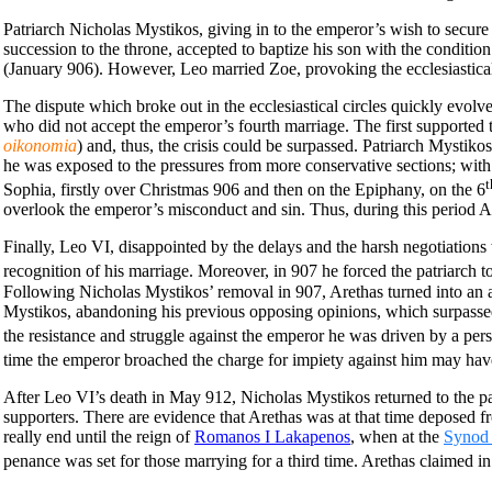
Patriarch Nicholas Mystikos, giving in to the emperor’s wish to secur
succession to the throne, accepted to baptize his son with the conditio
(January 906). However, Leo married Zoe, provoking the ecclesiastical 
The dispute which broke out in the ecclesiastical circles quickly evol
who did not accept the emperor’s fourth marriage. The first supported t
oikonomia
) and, thus, the crisis could be surpassed. Patriarch Mystikos
he was exposed to the pressures from more conservative sections; with
t
Sophia, firstly over Christmas 906 and then on the Epiphany, on the 6
overlook the emperor’s misconduct and sin. Thus, during this period A
Finally, Leo VI, disappointed by the delays and the harsh negotiations
recognition of his marriage. Moreover, in 907 he forced the patriarch t
Following Nicholas Mystikos’ removal in 907, Arethas turned into an ad
Mystikos, abandoning his previous opposing opinions, which surpassed 
the resistance and struggle against the emperor he was driven by a per
time the emperor broached the charge for impiety
against him may have 
After Leo VI’s death in May 912, Nicholas Mystikos returned to the patr
supporters. There are evidence that Arethas was at that time deposed fr
really end until the reign of
Romanos I Lakapenos
, when at the
Synod 
penance was set for those marrying for a third time. Arethas claimed i