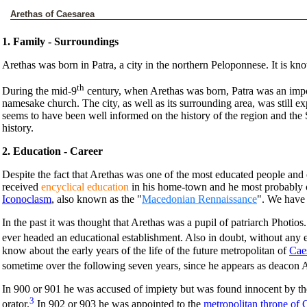
Arethas of Caesarea
1. Family - Surroundings
Arethas was born in Patra, a city in the northern Peloponnese. It is kno
th
During the mid-9
century, when Arethas was born, Patra was an impo
namesake church. The city, as well as its surrounding area, was still ex
seems to have been well informed on the history of the region and the
history.
2. Education - Career
Despite the fact that Arethas was one of the most educated people and 
received
encyclical education
in his home-town and he most probably c
Iconoclasm
, also known as the "
Macedonian Rennaissance
". We have 
In the past it was thought that Arethas was a pupil of patriarch Photi
ever headed an educational establishment. Also in doubt, without any e
know about the early years of the life of the future metropolitan of
Cae
sometime over the following seven years, since he appears as deacon A
In 900 or 901 he was accused of impiety but was found innocent by the e
3
orator.
In 902 or 903 he was appointed to the
metropolitan throne of