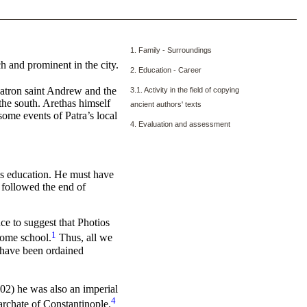
1. Family - Surroundings
ch and prominent in the city.
2. Education - Career
patron saint Andrew and the
3.1. Activity in the field of copying
 the south. Arethas himself
ancient authors' texts
ome events of Patra’s local
4. Evaluation and assessment
his education. He must have
 followed the end of
ce to suggest that Photios
1
some school.
Thus, all we
t have been ordained
902) he was also an imperial
4
iarchate of Constantinople.