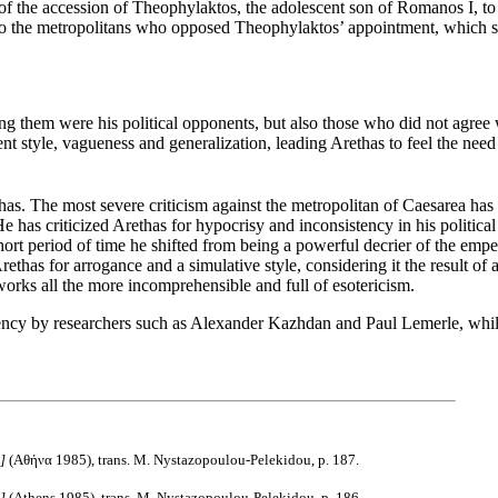
of the accession of Theophylaktos, the adolescent son of Romanos I, to t
to the metropolitans who opposed Theophylaktos’ appointment, which 
ong them were his political opponents, but also those who did not agree w
ent style, vagueness and generalization, leading Arethas to feel the nee
has. The most severe criticism against the metropolitan of Caesarea h
e has criticized Arethas for hypocrisy and inconsistency in his political
ort period of time he shifted from being a powerful decrier of the empe
Arethas for arrogance and a simulative style, considering it the result o
s works all the more incomprehensible and full of esotericism.
iency by researchers such as Alexander Kazhdan and Paul Lemerle, whil
e]
(Αθήνα 1985), trans. M. Nystazopoulou-Pelekidou, p. 187.
e]
(Athens 1985), trans. M. Nystazopoulou-Pelekidou, p. 186.