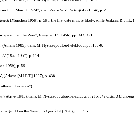
 from Cod. Marc. Gr. 524”,
Byzantinische Zeitschrift
47
(1954), p. 2.
n Reich
(München 1959), p. 591, the first date is more likely, while Jenkins, R. J. H.,
arriage of Leo the Wise”,
Ελληνικά
14 (1956), pp. 342, 351.
e]
(Athens 1985), trans. M. Nystazopoulou-Pelekidou, pp. 187-8.
-27 (1955-1957), p. 114.
en 1959), p. 591.
’, (Athens [M.I.E.T.] 1997), p. 438.
eathas of Caesarea”).
ne]
(Αθήνα 1985), trans. M. Nystazopoulou-Pelekidou, p. 215.
The Oxford Dictiona
 Marriage of Leo the Wise”,
Ελληνικά
14 (1956), pp. 340-1.
.