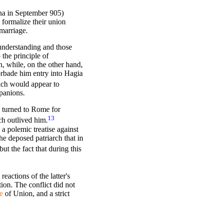
ina in September 905)
 formalize their union
marriage.
 understanding and those
 the principle of
n, while, on the other hand,
orbade him entry into Hagia
ich would appear to
panions.
d turned to Rome for
13
ch outlived him.
a polemic treatise against
e deposed patriarch that in
t the fact that during this
eactions of the latter's
ion. The conflict did not
e
of Union,
and a strict