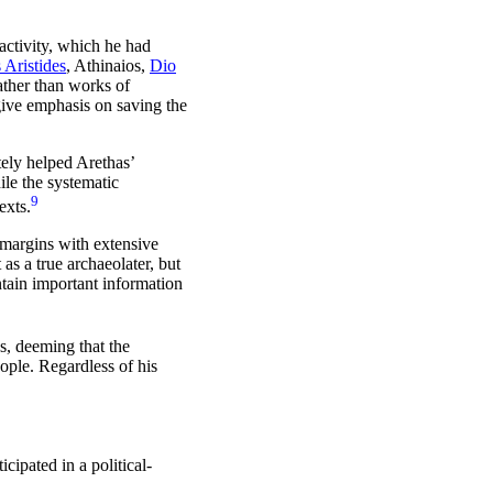
activity, which he had
 Aristides
, Athinaios,
Dio
rather than works of
 give emphasis on saving the
tely helped Arethas’
ile the systematic
9
exts.
 margins with extensive
as a true archaeolater, but
ntain important information
s, deeming that the
ople. Regardless of his
icipated in a political-