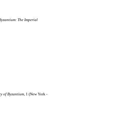
Byzantium: The Imperial
ry of Byzantium,
1 (New York -