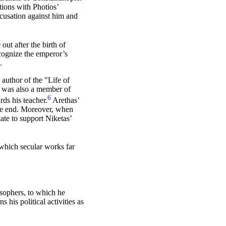
tions with Photios’
ccusation against him and
out after the birth of
ecognize the emperor’s
.
, author of the "Life of
, was also a member of
6
rds his teacher.
Arethas’
the end. Moreover, when
ate to support Niketas’
 which secular works far
osophers, to which he
his political activities as