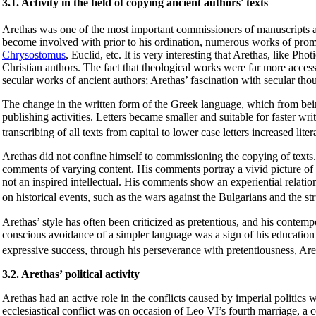
3.1. Activity in the field of copying ancient authors' texts
Arethas was one of the most important commissioners of manuscripts at
become involved with prior to his ordination, numerous works of promi
Chrysostomus
, Euclid, etc. It is very interesting that Arethas, like P
Christian authors. The fact that theological works were far more access
secular works of ancient authors; Arethas’ fascination with secular tho
The change in the written form of the Greek language, which from being 
publishing activities. Letters became smaller and suitable for faster wr
transcribing of all texts from capital to lower case letters increased lite
Arethas did not confine himself to commissioning the copying of texts
comments of varying content. His comments portray a vivid picture of By
not an inspired intellectual. His comments show an experiential relatio
on historical events, such as the wars against the Bulgarians and the s
Arethas’ style has often been criticized as pretentious, and his conte
conscious avoidance of a simpler language was a sign of his education
expressive success, through his perseverance with pretentiousness, Are
3.2. Arethas’ political activity
Arethas had an active role in the conflicts caused by imperial politics wit
ecclesiastical conflict was on occasion of Leo VI’s fourth marriage, a