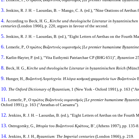
3.
Jenkins, R. J. H. – Laourdas, B. – Mango, C. A. (ed.), “Nine Orations of Arethas
4.
According to Beck, H. G.,
Kirche und theologische Literatur in byzantinische
centuries
(London 1966), p. 220, argues in favour of the second.
5.
Jenkins, R. J. H. – Laourdas, B. (ed.), “Eight Letters of Arethas on the Fourth M
6.
Lemerle, P.,
Ο
πρώτος
Βυζαντινός
ουμανισμός
[Le premier humanisme Byzantin
7.
Karlin-Hayter, P. (ed.), “Vita Euthymii Patriarchae CP (BHG 651)”,
Byzantion
25
8.
Beck, H. G.,
Kirche und theologische Literatur in byzantinischen Reich
(Münch
9.
Hunger, H.,
Βυζαντινή Λογοτεχνία. Η λόγια κοσμική γραμματεία των Βυζαντινών
Β
10.
The Oxford Dictionary of Byzantium,
1 (New York - Oxford 1991), p. 163 (“Ar
11.
Lemerle, P.,
Ο
πρώτος
Βυζαντινός
ουμανισμός
[Le premier humanisme Byzanti
Oxford 1991), p. 163 (“Areathas of Caesarea”).
12.
Jenkins, R. J. H. – Laourdas, B. (ed.), “Eight Letters of Arethas on the Fourth
13.
Ostrogorsky, G.,
Ιστορία του Βυζαντινού Κράτους,
Β’, (Athens 1997), pp. 135-8
14.
Jenkins, R. J. H.,
Byzantium: The Imperial centuries
(London 1966), p. 219.