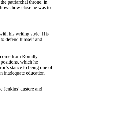
he patriarchal throne, in
shows how close he was to
ith his writing style. His
d to defend himself and
as come from Romilly
 positions, which he
ror’s stance to being one of
f an inadequate education
e Jenkins’ austere and