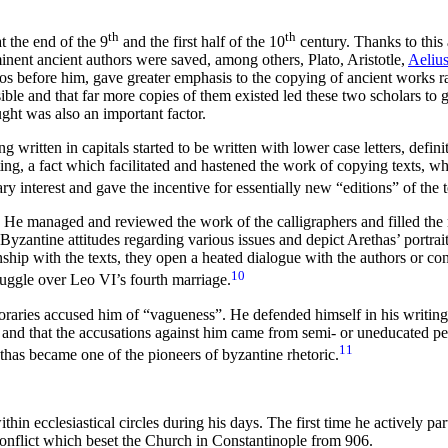
th
th
 the end of the 9
and the first half of the 10
century. Thanks to this 
nent ancient authors were saved, among others, Plato, Aristotle,
Aelius
hotios before him, gave greater emphasis to the copying of ancient works 
ible and that far more copies of them existed led these two scholars to
ught was also an important factor.
written in capitals started to be written with lower case letters, defini
iting, a fact which facilitated and hastened the work of copying texts, wh
rary interest and gave the incentive for essentially new “editions” of the t
. He managed and reviewed the work of the calligraphers and filled the
zantine attitudes regarding various issues and depict Arethas’ portrait 
nship with the texts, they open a heated dialogue with the authors or co
10
truggle over Leo VI’s fourth marriage.
mporaries accused him of “vagueness”. He defended himself in his writing
 and that the accusations against him came from semi- or uneducated pe
11
thas became one of the pioneers of byzantine rhetoric.
hin ecclesiastical circles during his days. The first time he actively part
 conflict which beset the Church in Constantinople from 906.