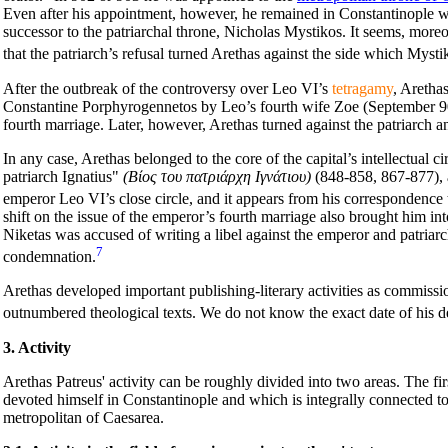
Even after his appointment, however, he remained in Constantinople wh
successor to the patriarchal throne, Nicholas Mystikos. It seems, more
that the patriarch’s refusal turned Arethas against the side which Mystik
After the outbreak of the controversy over Leo VI’s
tetragamy
, Aretha
Constantine Porphyrogennetos by Leo’s fourth wife Zoe (September 905),
fourth marriage. Later, however, Arethas turned against the patriarch a
In any case, Arethas belonged to the core of the capital’s intellectual ci
patriarch Ignatius"
(Βίος του πατριάρχη Ιγνάτιου)
(848-858, 867-877), a
emperor Leo VI’s close circle, and it appears from his correspondence t
shift on the issue of the emperor’s fourth marriage also brought him 
Niketas was accused of writing a libel against the emperor and patriar
7
condemnation.
Arethas developed important publishing-literary activities as commissi
outnumbered theological texts. We do not know the exact date of his d
3. Activity
Arethas Patreus' activity can be roughly divided into two areas. The fi
devoted himself in Constantinople and which is integrally connected to 
metropolitan of Caesarea.