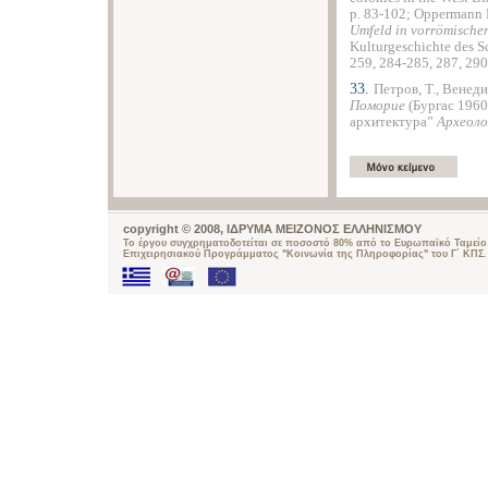
p. 83-102; Oppermann
Umfeld
in
vorrö
mische
Kulturgeschichte des 
259, 284-285, 287, 290
33.
Петров, T., Венеди
Поморие
(Бургас 1960
архитектура”
Археоло
copyright © 2008, ΙΔΡΥΜΑ ΜΕΙΖΟΝΟΣ ΕΛΛΗΝΙΣΜΟΥ
Το έργου συγχρηματοδοτείται σε ποσοστό 80% από το Ευρωπαϊκό Ταμείο 
Επιχειρησιακού Προγράμματος "Κοινωνία της Πληροφορίας" του Γ΄ ΚΠΣ.