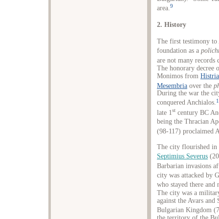
9
area.
2. History
The first testimony t
foundation as a
polich
are not many records c
The honorary decree o
Monimos from
Histria
Mesembria
over the
p
During the war the cit
1
conquered Anchialos.
st
late 1
century BC Anch
being the Thracian Apo
(98-117) proclaimed A
The city flourished i
Septimius Severus
(20
Barbarian invasions af
city was attacked by G
who stayed there and 
The city was a milita
against the Avars and
Bulgarian Kingdom (7
the territory of the B