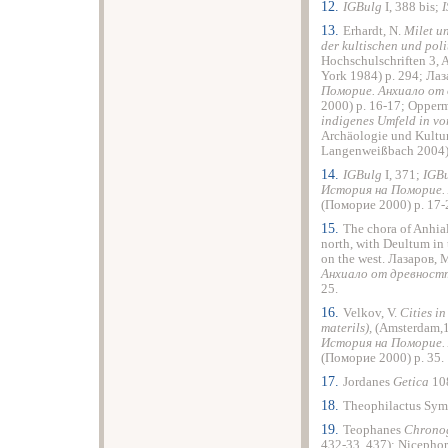
12.
IGBulg
I, 388 bis;
13.
Erhardt, N.
Milet u
der kultischen und pol
Hochschulschriften 3, 
York 1984) p. 294; Ла
Поморие. Анхиало от
2000) p. 16-17; Oppe
indigenes Umfeld in vo
Archäologie und Kultu
Langenweißbach 2004),
14.
IGBulg
I, 371;
IGB
История на Поморие.
(Поморие 2000) p. 17-
15.
The chora of Anhial
north, with Deultum in 
on the west. Лазаров,
Анхиало от древнос
25.
16.
Velkov, V.
Cities i
materils),
(Amsterdam,1
История на Поморие.
(Поморие 2000) p. 35.
17.
Jordanes
Getica
10
18.
Theophilactus Sym
19.
Teophanes
Chrono
432-33, 437); Nicephor