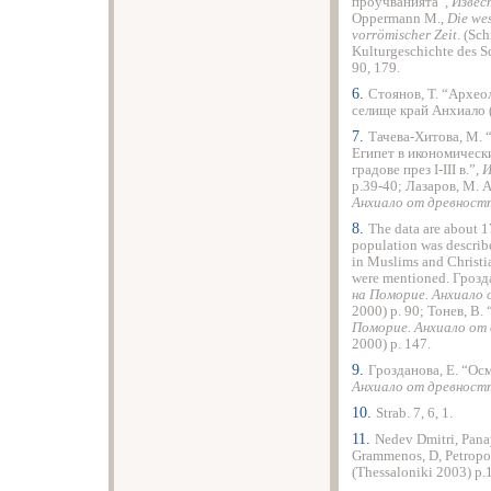
проучванията”,
Извес
Oppermann M.,
Die wes
vorrömischer Zeit
. (Sc
Kulturgeschichte des 
90, 179.
6.
Стоянов, T. “Архео
селище край Анхиало 
7.
Тачева-Хитова, M. 
Египет в икономическ
градове през I-III в.”,
И
p.39-40; Лазаров, М. 
Анхиало от древнос
8.
The data are about 1
population was describ
in Muslims and Christi
were mentioned. Грозд
на Поморие. Анхиало
2000) p. 90; Тонев, В.
Поморие. Анхиало от
2000) p. 147.
9.
Грозданова, E. “Осм
Анхиало от древнос
10.
Strab. 7, 6, 1.
11.
Nedev Dmitri, Panay
Grammenos, D, Petropo
(Thessaloniki 2003) p.