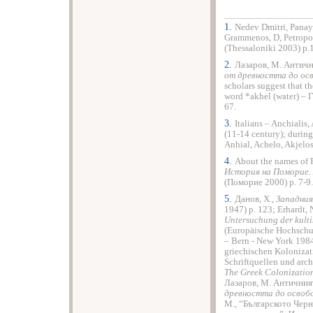
1.
Nedev Dmitri, Panayo
Grammenos, D, Petropo
(Thessaloniki 2003) p.
2.
Лазаров, М. Античн
от древността до о
scholars suggest that t
word *akhel (water) – 
67.
3.
Italians – Anchialis,
(11-14 century); durin
Anhial, Achelo, Akjelos,
4.
About the names of
История на Поморие.
(Поморие 2000) p. 7-9.
5.
Данов, Х.,
Западния
1947) p. 123; Erhardt, 
Untersuchung der kulti
(Europäische Hochschul
– Bern - New York 1984
griechischen Koloniza
Schriftquellen und arch
The Greek Colonization
Лазаров, М. Античния
древността до осво
M., “Българското Чер