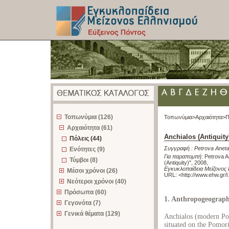
z
Τοπωνύμια (126)
Τοπωνύμια>
Αρχαιότητα>
Π
Αρχαιότητα (61)
Anchialos (Antiquity
Πόλεις (44)
Συγγραφή :
Petrova Anet
Ενότητες (9)
Για παραπομπή
:
Petrova A
Τύμβοι (8)
(Antiquity)", 2008
,
Εγκυκλοπαίδεια Μείζονος 
Μέσοι χρόνοι (26)
URL: <
http://www.ehw.gr/
Νεότεροι χρόνοι (40)
Πρόσωπα (60)
1. Anthropogeograp
Γεγονότα (7)
Γενικά θέματα (129)
Anchialos (modern Pom
situated on the Pomori