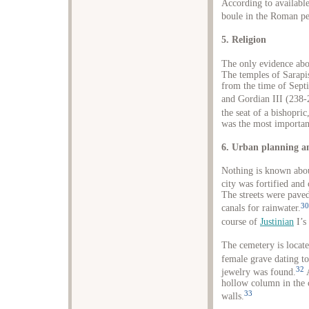
According to availabl
boule in the Roman pe
5. Religion
The only evidence abou
The temples of Sarapi
from the time of Sep
and Gordian III (238-
the seat of a bishopric
was the most important
6. Urban planning a
Nothing is known about
city was fortified and
The streets were pave
30
canals for rainwater.
course of
Justinian
I’s
The cemetery is locate
female grave dating to
32
jewelry was found.
A
hollow column in the 
33
walls.