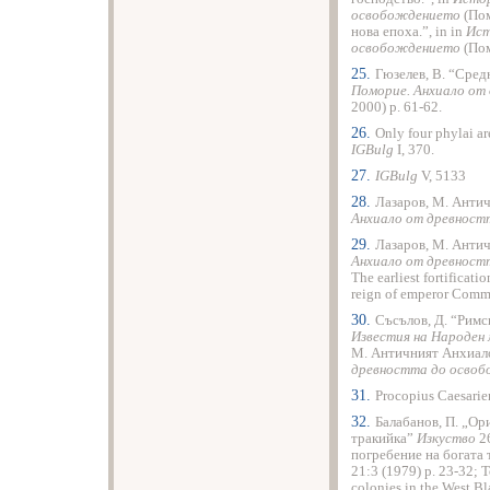
освобождението
(Пом
нова епоха.”, in in
Ист
освобождението
(Пом
25.
Гюзелев, В. “Сред
Поморие. Анхиало от
2000) p. 61-62.
26.
Only four phylai ar
IGBulg
I, 370.
27.
IGBulg
V, 5133
28.
Лазаров, М. Анти
Анхиало от древнос
29.
Лазаров, М. Анти
Анхиало от древнос
The earliest fortificati
reign of emperor Comm
30.
Съсълов, Д. “Римс
Известия на Народен
М. Античният Анхиало
древността до осво
31.
Procopius Caesarie
32.
Балабанов, П. „Ор
тракийка”
Изкуство
26
погребение на богата
21:3 (1979) p. 23-32; T
colonies in the West Bl