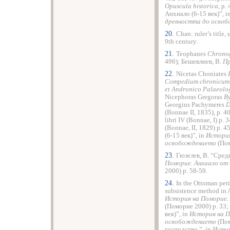
Opuscula
historica
, p.
Анхиало (6-15 век)”, i
древността до осво
20.
Chan: ruler’s title
9th century.
21.
Teophanes
Chrono
496); Бешевлиев, В.
Пр
22.
Nicetas Choniates
Compedium
chronicum
et
Andronico
Palaeolo
Nicephoras Gregoras
B
Georgius Pachymeres
(Bonnae II, 1835), p. 
libri IV (Bonnae, I) p.
(Bonnae, II, 1829) p.
(6-15 век)”, in
История
освобождението
(Пом
23.
Гюзелев, В. “Сред
Поморие. Анхиало от
2000) p. 58-59.
24.
In the Ottoman peri
subsistence method in
История на Поморие.
(Поморие 2000) p. 33;
век)”, in
История на П
освобождението
(Пом
господство.”, in
Истор