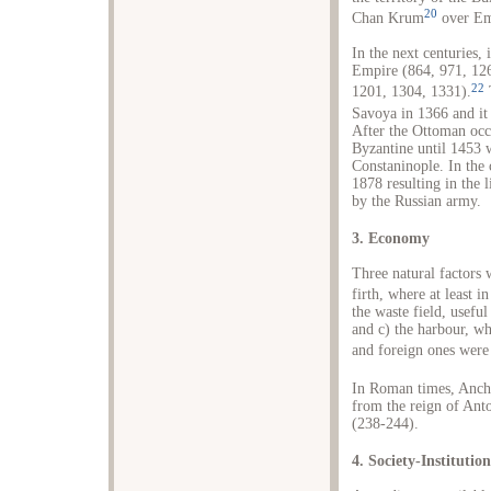
20
Chan Krum
over Em
In the next centuries,
Empire (864, 971, 12
22
1201, 1304, 1331).
Savoya in 1366 and it
After the Ottoman occ
Byzantine until 1453
Constaninople. In the
1878 resulting in the 
by the Russian army.
3. Economy
Three natural factors 
firth, where at least 
the waste field, useful
and c) the harbour, w
and foreign ones were
In Roman times, Anchi
from the reign of Anto
(238-244).
4. Society-Institution