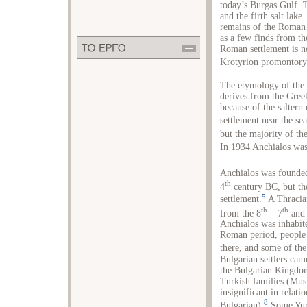
today’s Burgas Gulf. T
and the firth salt lake
remains of the Roman 
as a few finds from the
Roman settlement is no
Krotyrion promontory
The etymology of the 
derives from the Gree
because of the saltern
settlement near the sea
but the majority of the
In 1934 Anchialos wa
Anchialos was founde
th
4
century BC, but the
5
settlement.
A Thracian
th
th
from the 8
– 7
and 
Anchialos was inhabi
Roman period, people 
there, and some of the
Bulgarian settlers cam
the Bulgarian Kingdo
Turkish families (Mus
insignificant in relati
8
Bulgarian).
Some Yuru